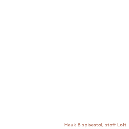
Hauk B spisestol, stoff Loft